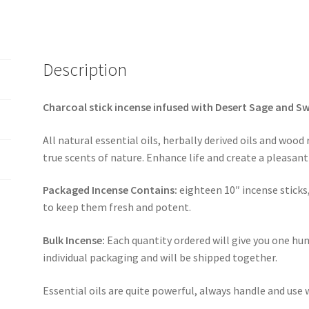
Description
Charcoal stick incense infused with Desert Sage and S
All natural essential oils, herbally derived oils and wood
true scents of nature. Enhance life and create a pleasa
Packaged Incense Contains:
eighteen 10″ incense sticks
to keep them fresh and potent.
Bulk Incense:
Each quantity ordered will give you one hun
individual packaging and will be shipped together.
Essential oils are quite powerful, always handle and use 