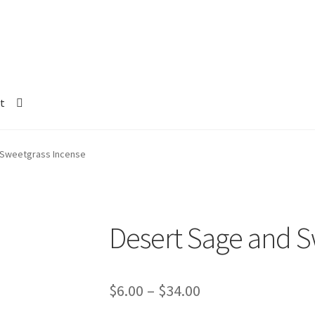
t
 Sweetgrass Incense
Desert Sage and S
Price
$
6.00
–
$
34.00