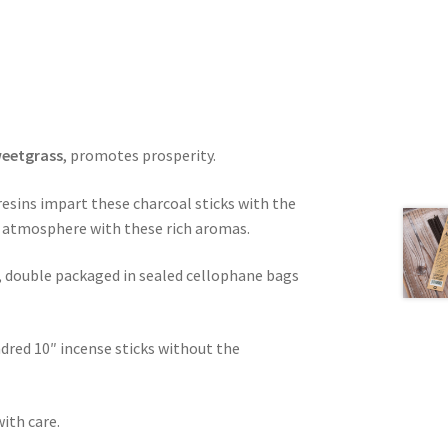
weetgrass
, promotes prosperity.
 resins impart these charcoal sticks with the
nt atmosphere with these rich aromas.
, double packaged in sealed cellophane bags
dred 10″ incense sticks without the
with care.