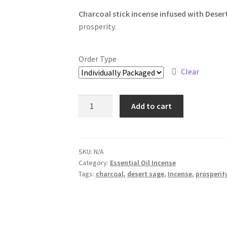
range:
Charcoal stick incense infused with Dese
$6.00
prosperity.
through
$34.00
Order Type
Clear
Desert
Add to cart
Sage
and
Sweetgrass
Incense
SKU:
N/A
Category:
Essential Oil Incense
quantity
Tags:
charcoal
,
desert sage
,
Incense
,
prosperit