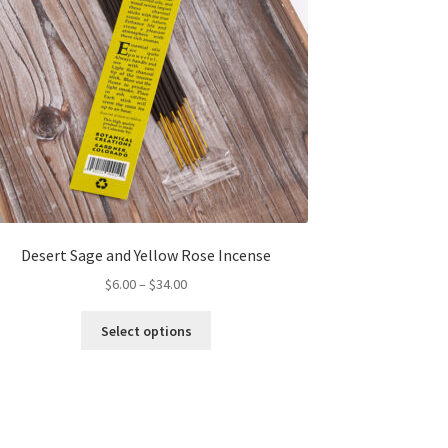
Desert Sage and Yellow Rose Incense
Price
$
6.00
–
$
34.00
range:
This
$6.00
Select options
product
through
has
$34.00
multiple
variants.
The