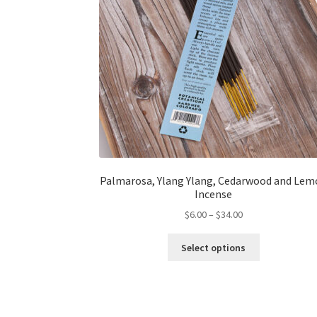
Palmarosa, Ylang Ylang, Cedarwood and Lem
Incense
Price
$
6.00
–
$
34.00
range:
This
$6.00
Select options
product
through
has
$34.00
multiple
variants.