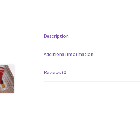
Description
Additional information
Reviews (0)