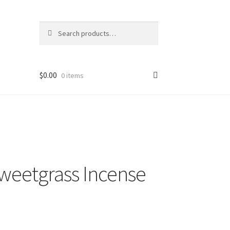
Search
Search
for:
$
0.00
0 items
weetgrass Incense