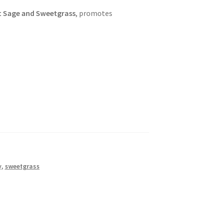
rt Sage and Sweetgrass
, promotes
y
,
sweetgrass