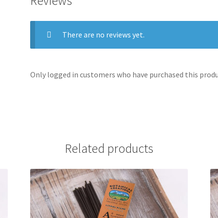
Reviews
There are no reviews yet.
Only logged in customers who have purchased this produc
Related products