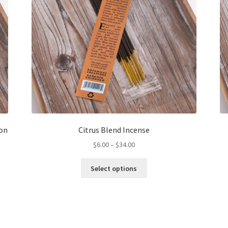
on
Citrus Blend Incense
Price
$
6.00
–
$
34.00
range:
This
$6.00
Select options
product
through
has
$34.00
multiple
variants.
The