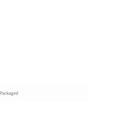
y Packaged