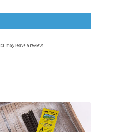
t may leave a review.