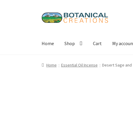
Skip
Skip
to
to
navigation
content
Home
Shop
Cart
My accoun
Home
Essential Oil Incense
Desert Sage and