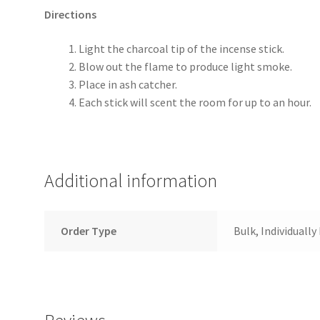
Directions
Light the charcoal tip of the incense stick.
Blow out the flame to produce light smoke.
Place in ash catcher.
Each stick will scent the room for up to an hour.
Additional information
Order Type
Bulk, Individuall